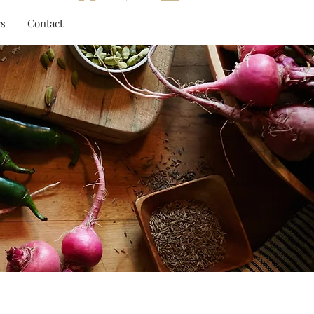
Log In
s
Contact