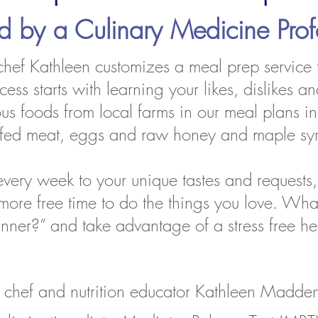
ed by a
Culinary Medicine Prof
 chef Kathleen customizes a meal prep service t
ss starts with learning your likes, dislikes and
tious foods from local farms in our meal plans 
ss fed meat, eggs and raw honey and maple sy
very week to your unique tastes and requests,
e more free time to do the things you love. Wha
dinner?” and take advantage of a stress free h
chef and nutrition educator Kathleen Madden 