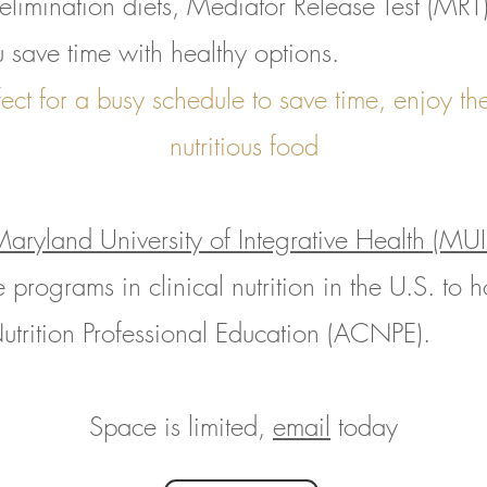
elimination diets, Mediator Release Test (MRT)
u save time with healthy options.
ect for a busy schedule to save time, enjoy t
nutritious food
aryland University of Integrative Health (MU
 programs in clinical nutrition in the U.S. to h
utrition Professional Education (ACNPE).
Space is limited,
email
today