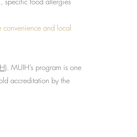
, specific food allergies
he convenience and local
IH)
.
MUIH’s program is one
old accreditation by the