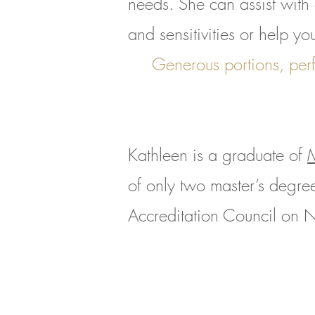
needs. She can assist with 
and sensitivities or help yo
Generous portions, perf
Kathleen is a graduate of
M
of only two master’s degree
Accreditation Council on N