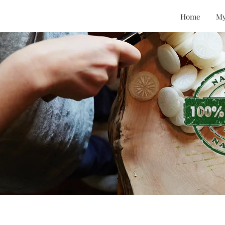
Home
My