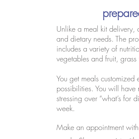
prepar
Unlike a meal kit delivery,
and dietary needs. The proce
includes a variety of nutri
vegetables and fruit, gra
You get meals customized e
possibilities. You will hav
stressing over “what’s for 
week.
Make an appointment with 