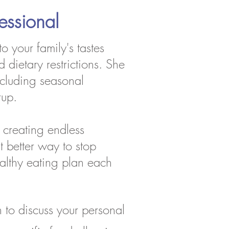
essional
o your family's tastes
 dietary restrictions. She
including seasonal
rup.
 creating endless
t better way to stop
ealthy eating plan each
to discuss your personal