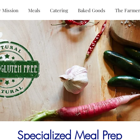
 Mission
Meals
Catering
Baked Goods
The Farmer
Specialized Meal Prep