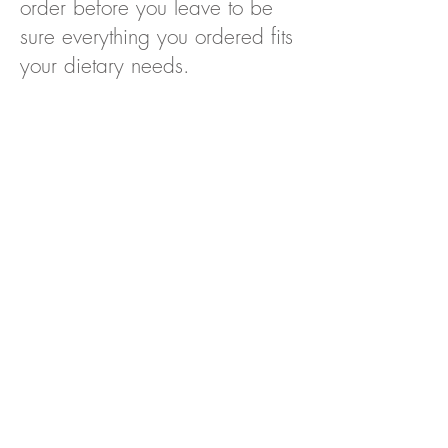
order before you leave to be
sure everything you ordered fits
your dietary needs.
HOME