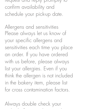
confirm availability and
schedule your pick-up date.
Allergens and sensitivities
Please always let us know of
your specific allergens and
sensitivities each time you place
an order. If you have ordered
with us before, please always
list your allergies. Even if you
think the allergen is not included
in the bakery item, please list
for cross contamination factors.
Always double check your