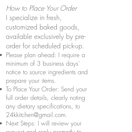
How to Place Your Order
I specialize in fresh,
customized baked goods,
available exclusively by pre-
order for scheduled pick-up.
Please plan ahead: I require a
minimum of 3 business days'
notice to source ingredients and
prepare your items.
To Place Your Order: Send your
full order details, clearly noting
any dietary specifications, to
24kkitchen@gmail.com
.
Next Steps: I will review your
request and reply promptly to