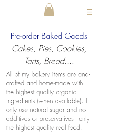
Pre-order Baked Goods
Cakes, Pies, Cookies,
Tarts, Bread....
All of my bakery items are and-
crafted and home-made with
the highest quality organic
ingredients (when available). I
only use natural sugar and no
additives or preservatives - only
the highest quality real food!