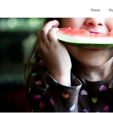
Home
My