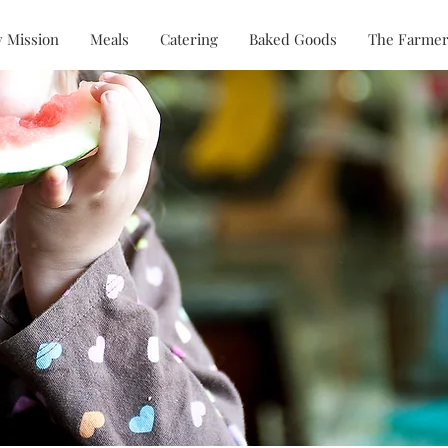
 Mission
Meals
Catering
Baked Goods
The Farmer