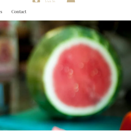
Log In
s
Contact