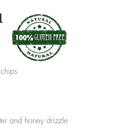
u
 chips
ter and honey drizzle