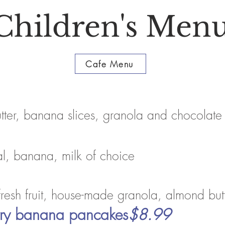
Children's
Men
Cafe Menu
utter, banana slices, granola and chocolate
al, banana, milk of choice
fresh fruit, house-made granola, almond but
erry banana pancakes
$8.99