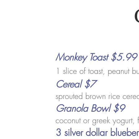
Monkey Toast $5.99
1 slice of toast, peanut b
Cereal $7
sprouted b
rown
rice cere
Granola Bowl
$9
coconut or greek yogurt, 
3 silver dollar blueb