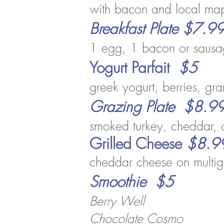
with bacon and local ma
Breakfast Plate $7.9
1 egg, 1
bacon or sausag
Yogurt Parfait
$5
gree
k yog
urt, berries, g
Grazing Plate $8.9
smoked turkey, cheddar, 
Grilled Cheese
$8.9
cheddar cheese on multig
Smoothie $5
Berry Well
Chocolate Cosmo