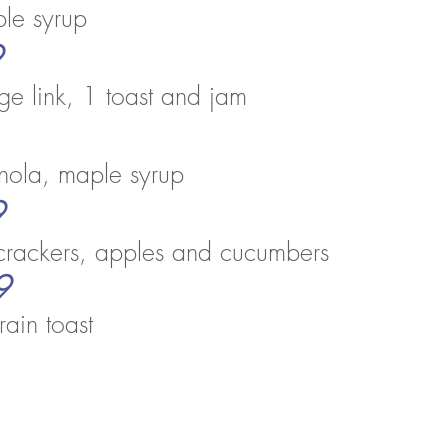
p
le syrup
9
e link, 1
toast and jam
ranola, maple syrup
9
crackers, apples and cucumbers
9
rain toast