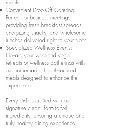
meals.
Convenient Drop-Off Catering:
Perfect for business meetings,
providing fresh breakfast spreads,
energizing snacks, and wholesome
lunches delivered right to your door.
Specialized Wellness Events:
Elevate your weekend yoga
retreats or wellness gatherings with
our homemade, health-focused
meals designed to enhance the
experience.
Every dish is crafted with our
signature clean, farm-to-fork
ingredients, ensuring a unique and
truly healthy dining experience.