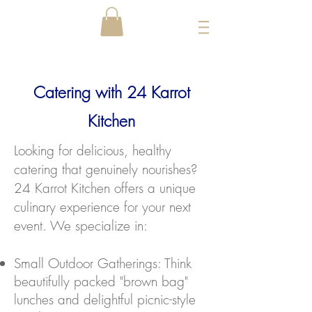
Catering with 24 Karrot
Kitchen
​Looking for delicious, healthy
catering that genuinely nourishes?
24 Karrot Kitchen offers a unique
culinary experience for your next
event. We specialize in:
Small Outdoor Gatherings: Think
beautifully packed "brown bag"
lunches and delightful picnic-style