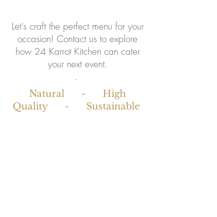
Let's craft the perfect menu for your
occasion! Contact us to explore
how 24 Karrot Kitchen can cater
your next event.
. ​
Natural - High
Quality - Sustainable