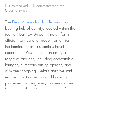
0
likes received
0
comments received
0
best answers
The 
Delta Airlines London Terminal
 is a 
bustling hub of activity, located within the 
iconic Heathrow Airport. Known for its 
efficient service and modern amenities, 
the terminal offers a seamless travel 
experience. Passengers can enjoy a 
range of facilities, including comfortable 
lounges, numerous dining options, and 
duty-free shopping. Delta's attentive staff 
ensure smooth check-in and boarding 
processes, making every journey as stress-
free as possible. Whether traveling for 
business or leisure, the Delta Airlines 
London Terminal provides a convenient 
and pleasant gateway to destinations 
around the world.