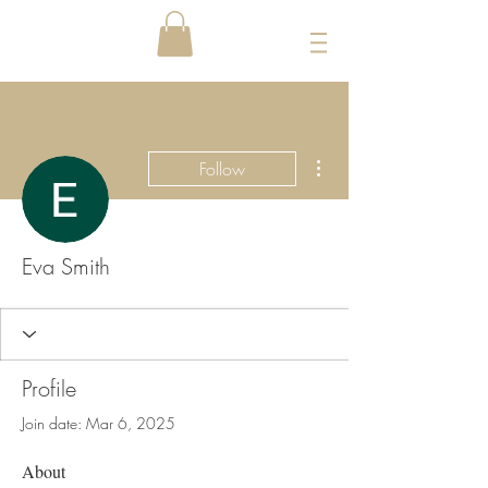
More actions
Follow
Eva Smith
Profile
Join date: Mar 6, 2025
About