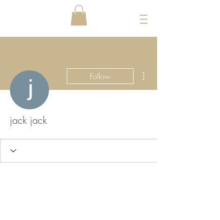
More actions
Follow
jack jack