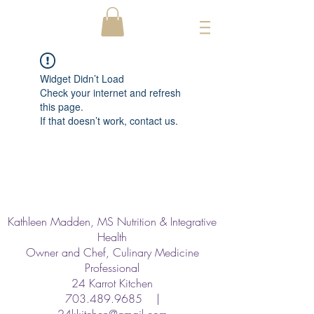
Widget Didn’t Load
Check your internet and refresh
this page.
If that doesn’t work, contact us.
Kathleen Madden, MS Nutrition & Integrative
Health
Owner and Chef, Culinary Medicine
Professional
24 Karrot Kitchen
703.489.9685
|
24kkitchen@gmail.com