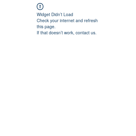
Widget Didn’t Load
Check your internet and refresh
this page.
If that doesn’t work, contact us.