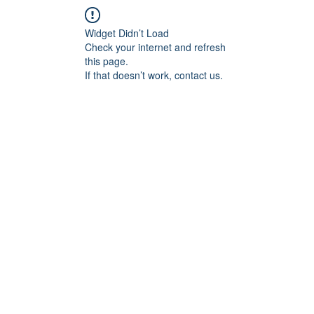
Widget Didn’t Load
Check your internet and refresh
this page.
If that doesn’t work, contact us.