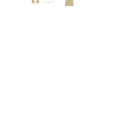
Log In