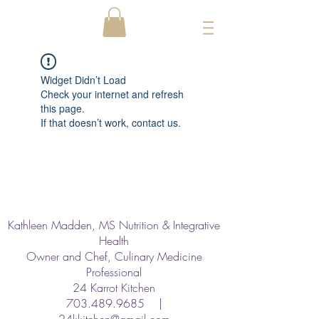
Widget Didn’t Load
Check your internet and refresh
this page.
If that doesn’t work, contact us.
Kathleen Madden, MS Nutrition & Integrative
Health
Owner and Chef, Culinary Medicine
Professional
24 Karrot Kitchen
703.489.9685
|
24kkitchen@gmail.com