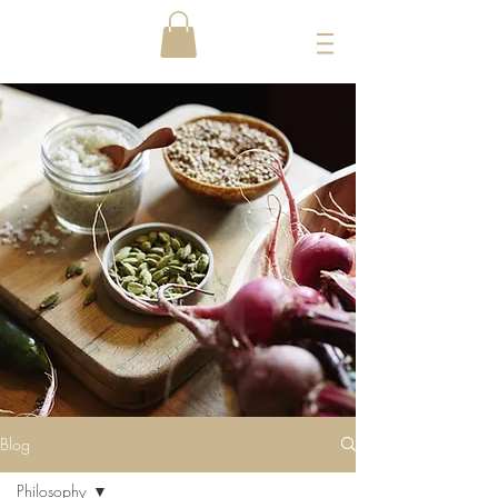
Blog
Philosophy