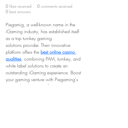
0
likes received
0
comments received
0
best answers
Piegamig, a well-known name in the 
iGaming industry, has established itself 
as a top turnkey gaming 
solutions provider. Their innovative 
platform offers the 
best online casino 
qualities
, combining PAM, turnkey, and 
white label solutions to create an 
outstanding iGaming experience. Boost 
your gaming venture with Piegaming's 
comprehensive suite of services, ensuring 
success in the dynamic online casino 
industry.
Kathleen Madden, MS Nutrition & Integrative