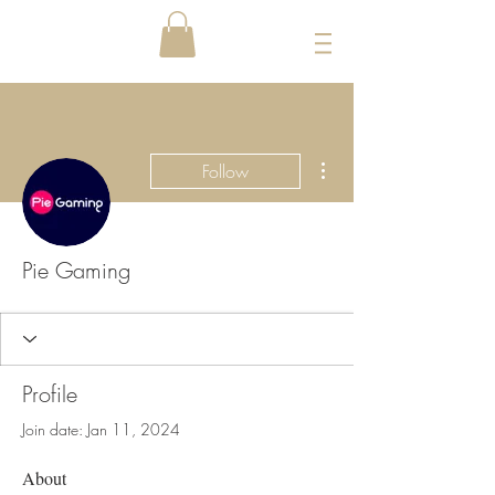
More actions
Follow
Pie Gaming
Profile
Join date: Jan 11, 2024
About