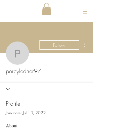
More actions
Follow
percyledner97
percyledner97
Profile
Join date: Jul 13, 2022
About