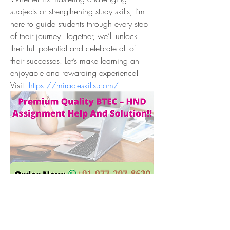
subjects or strengthening study skills, I’m 
here to guide students through every step 
of their journey. Together, we’ll unlock 
their full potential and celebrate all of 
their successes. Let’s make learning an 
enjoyable and rewarding experience! 
Visit: 
https://miracleskills.com/
Overview