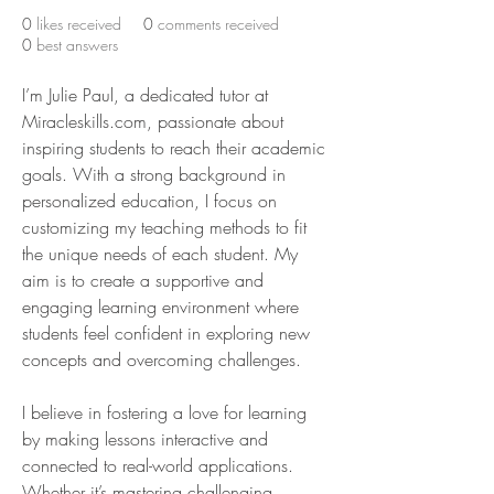
0
likes received
0
comments received
0
best answers
I’m Julie Paul, a dedicated tutor at 
Miracleskills.com, passionate about 
inspiring students to reach their academic 
goals. With a strong background in 
personalized education, I focus on 
customizing my teaching methods to fit 
the unique needs of each student. My 
aim is to create a supportive and 
engaging learning environment where 
students feel confident in exploring new 
concepts and overcoming challenges.
I believe in fostering a love for learning 
by making lessons interactive and 
connected to real-world applications. 
Whether it’s mastering challenging 