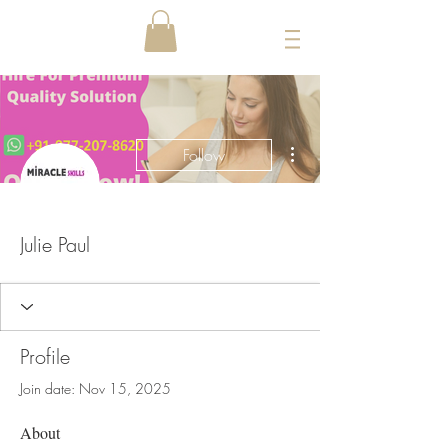
More actions
Follow
Julie Paul
Profile
Join date: Nov 15, 2025
About