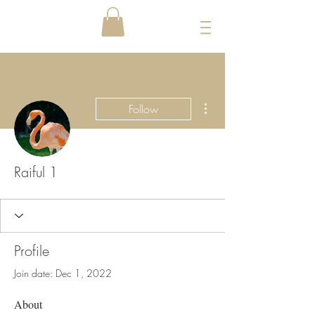
More actions
Follow
Raiful 1
Profile
Join date: Dec 1, 2022
About