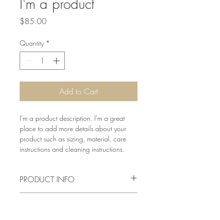
I'm a product
Price
$85.00
Quantity
*
Add to Cart
I'm a product description. I'm a great 
place to add more details about your 
product such as sizing, material, care 
instructions and cleaning instructions.
PRODUCT INFO
I'm a product detail. I'm a great place to 
RETURN & REFUND POLICY
add more information about your 
product such as sizing, material, care 