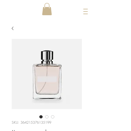
SKU: 364215376135199