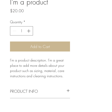
I'm a product
Price
$20.00
Quantity
*
Add to Cart
I'm a product description. I'm a great 
place to add more details about your 
product such as sizing, material, care 
instructions and cleaning instructions.
PRODUCT INFO
I'm a product detail. I'm a great place to 
RETURN & REFUND POLICY
add more information about your 
product such as sizing, material, care 