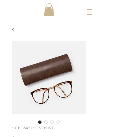
SKU: 364215375135191