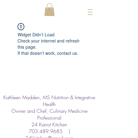
Widget Didn’t Load
Check your internet and refresh
this page.
If that doesn’t work, contact us.
Kathleen Madden, MS Nutrition & Integrative
Health
Owner and Chef, Culinary Medicine
Professional
24 Karrot Kitchen
703.489.9685
|
24kkitchen@gmail.com