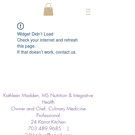
Widget Didn’t Load
Check your internet and refresh
this page.
If that doesn’t work, contact us.
Kathleen Madden, MS Nutrition & Integrative
Health
Owner and Chef, Culinary Medicine
Professional
24 Karrot Kitchen
703.489.9685
|
24kkitchen@gmail.com