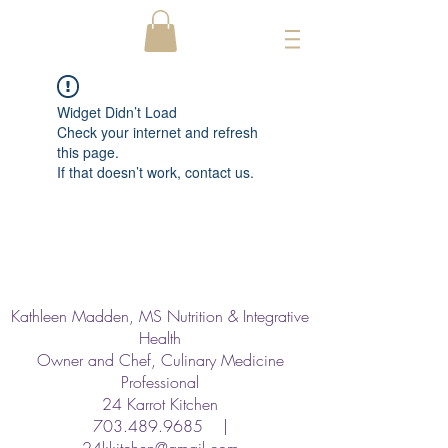
Widget Didn’t Load
Check your internet and refresh
this page.
If that doesn’t work, contact us.
Kathleen Madden, MS Nutrition & Integrative
Health
Owner and Chef, Culinary Medicine
Professional
24 Karrot Kitchen
703.489.9685
|
24kkitchen@gmail.com