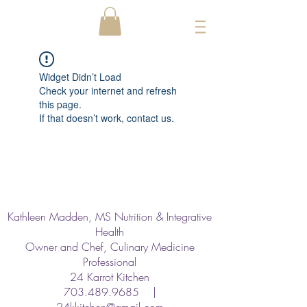
Widget Didn’t Load
Check your internet and refresh
this page.
If that doesn’t work, contact us.
Kathleen Madden, MS Nutrition & Integrative
Health
Owner and Chef, Culinary Medicine
Professional
24 Karrot Kitchen
703.489.9685
|
24kkitchen@gmail.com