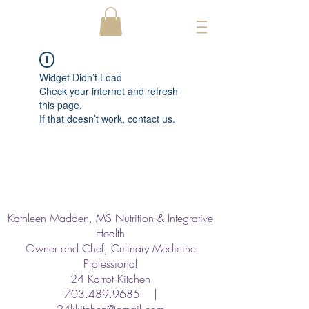
Widget Didn’t Load
Check your internet and refresh
this page.
If that doesn’t work, contact us.
Kathleen Madden, MS Nutrition & Integrative
Health
Owner and Chef, Culinary Medicine
Professional
24 Karrot Kitchen
703.489.9685
|
24kkitchen@gmail.com