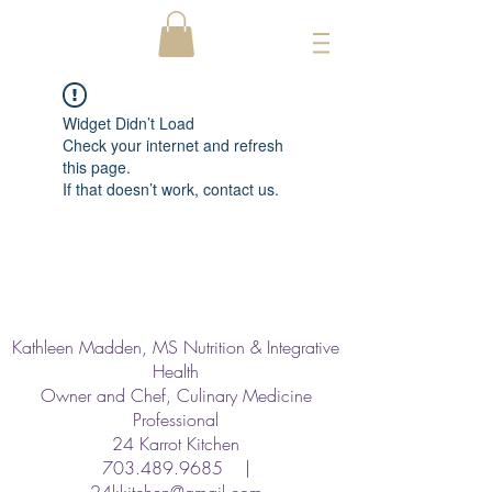
Widget Didn’t Load
Check your internet and refresh
this page.
If that doesn’t work, contact us.
Kathleen Madden, MS Nutrition & Integrative
Health
Owner and Chef, Culinary Medicine
Professional
24 Karrot Kitchen
703.489.9685
|
24kkitchen@gmail.com