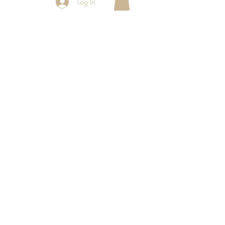
Log In