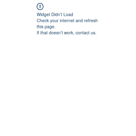
Widget Didn’t Load
Check your internet and refresh
this page.
If that doesn’t work, contact us.