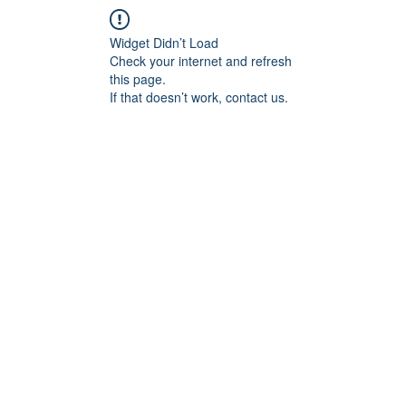
Widget Didn’t Load
Check your internet and refresh
this page.
If that doesn’t work, contact us.