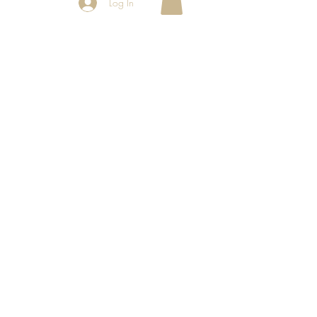
Log In