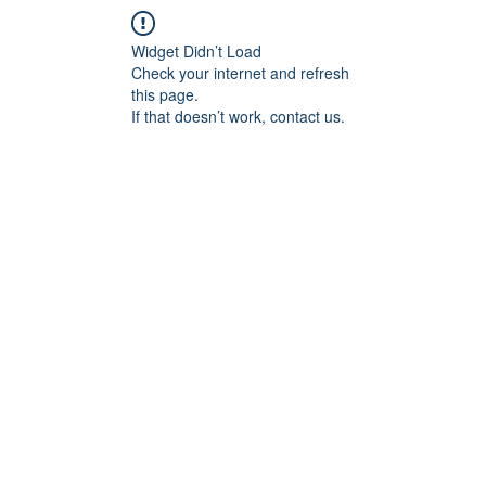
Widget Didn’t Load
Check your internet and refresh
this page.
If that doesn’t work, contact us.