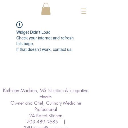
Widget Didn’t Load
Check your internet and refresh
this page.
If that doesn’t work, contact us.
Kathleen Madden, MS Nutrition & Integrative
Health
Owner and Chef, Culinary Medicine
Professional
24 Karrot Kitchen
703.489.9685
|
24kkitchen@gmail.com