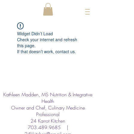
Widget Didn’t Load
Check your internet and refresh
this page.
If that doesn’t work, contact us.
Kathleen Madden, MS Nutrition & Integrative
Health
Owner and Chef, Culinary Medicine
Professional
24 Karrot Kitchen
703.489.9685
|
24kkitchen@gmail.com