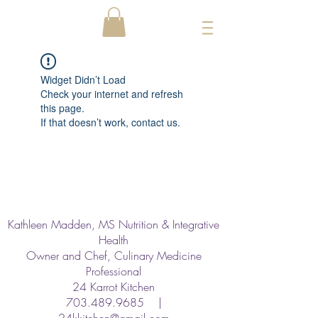
Widget Didn’t Load
Check your internet and refresh
this page.
If that doesn’t work, contact us.
Kathleen Madden, MS Nutrition & Integrative
Health
Owner and Chef, Culinary Medicine
Professional
24 Karrot Kitchen
703.489.9685
|
24kkitchen@gmail.com