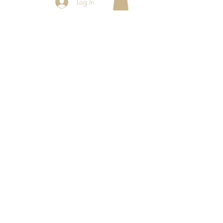
Log In