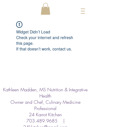
Widget Didn’t Load
Check your internet and refresh
this page.
If that doesn’t work, contact us.
Kathleen Madden, MS Nutrition & Integrative
Health
Owner and Chef, Culinary Medicine
Professional
24 Karrot Kitchen
703.489.9685
|
24kkitchen@gmail.com