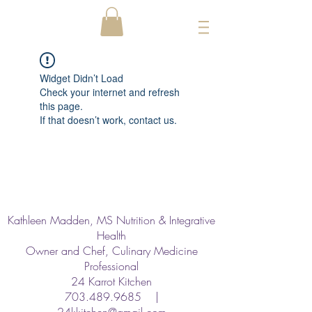
Widget Didn’t Load
Check your internet and refresh
this page.
If that doesn’t work, contact us.
Kathleen Madden, MS Nutrition & Integrative
Health
Owner and Chef, Culinary Medicine
Professional
24 Karrot Kitchen
703.489.9685
|
24kkitchen@gmail.com