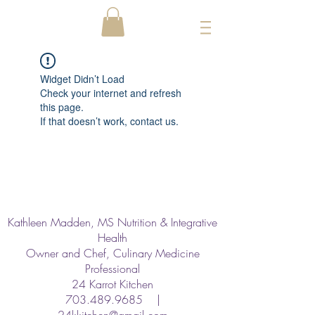
Widget Didn’t Load
Check your internet and refresh
this page.
If that doesn’t work, contact us.
Kathleen Madden, MS Nutrition & Integrative
Health
Owner and Chef, Culinary Medicine
Professional
24 Karrot Kitchen
703.489.9685
|
24kkitchen@gmail.com