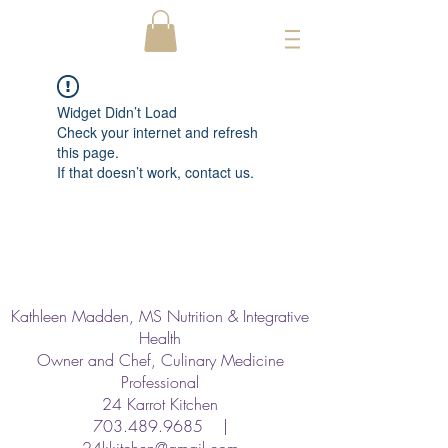
Widget Didn’t Load
Check your internet and refresh
this page.
If that doesn’t work, contact us.
Kathleen Madden, MS Nutrition & Integrative
Health
Owner and Chef, Culinary Medicine
Professional
24 Karrot Kitchen
703.489.9685
|
24kkitchen@gmail.com