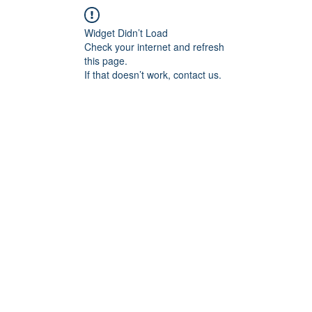
Widget Didn’t Load
Check your internet and refresh
this page.
If that doesn’t work, contact us.