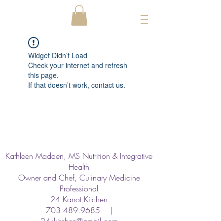
Widget Didn’t Load
Check your internet and refresh
this page.
If that doesn’t work, contact us.
Kathleen Madden, MS Nutrition & Integrative
Health
Owner and Chef, Culinary Medicine
Professional
24 Karrot Kitchen
703.489.9685
|
24kkitchen@gmail.com