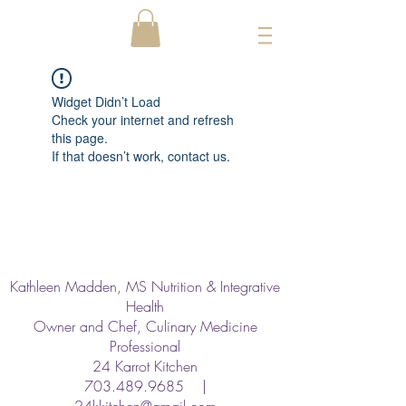
Widget Didn’t Load
Check your internet and refresh
this page.
If that doesn’t work, contact us.
Kathleen Madden, MS Nutrition & Integrative
Health
Owner and Chef, Culinary Medicine
Professional
24 Karrot Kitchen
703.489.9685
|
24kkitchen@gmail.com